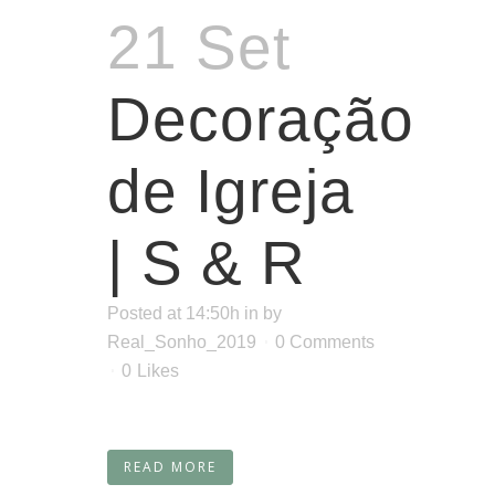
21 Set
Decoração
de Igreja
| S & R
Posted at 14:50h
in
by
Real_Sonho_2019
0 Comments
0
Likes
READ MORE