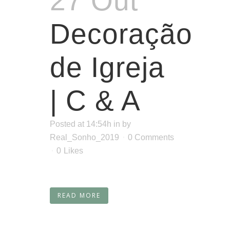
27 Out
Decoração
de Igreja
| C & A
Posted at 14:54h
in
by
Real_Sonho_2019
0 Comments
0
Likes
READ MORE