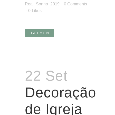
Real_Sonho_2019
0 Comments
0
Likes
READ MORE
22 Set
Decoração
de Igreja