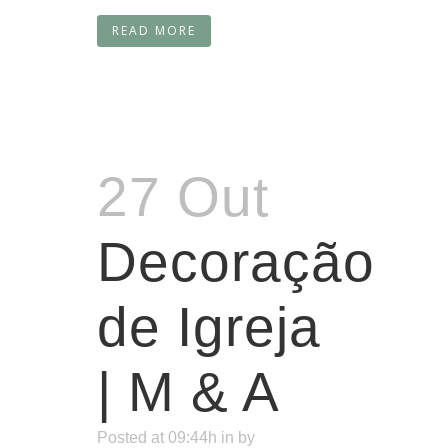
READ MORE
27 Out
Decoração
de Igreja
| M & A
Posted at 09:44h
in
by