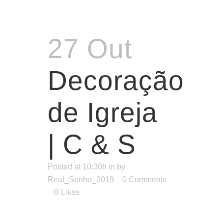
27 Out
Decoração
de Igreja
| C & S
Posted at 10:30h
in
by
Real_Sonho_2019
0 Comments
0
Likes