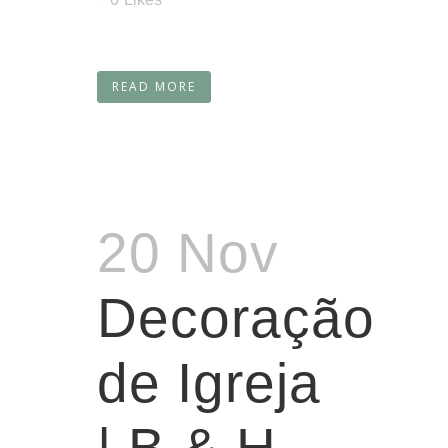
READ MORE
20 Nov
Decoração
de Igreja