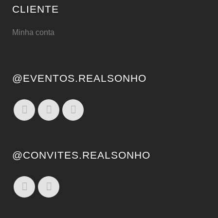
CLIENTE
Minha conta
@EVENTOS.REALSONHO
@CONVITES.REALSONHO