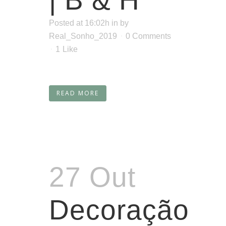
| B & H
Posted at 16:02h
in
by
Real_Sonho_2019
0 Comments
1
Like
READ MORE
27 Out
Decoração