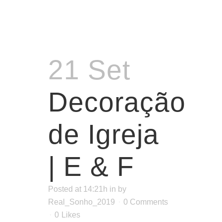
21 Set
Decoração
de Igreja
| E & F
Posted at 14:21h
in
by
Real_Sonho_2019
0 Comments
0
Likes