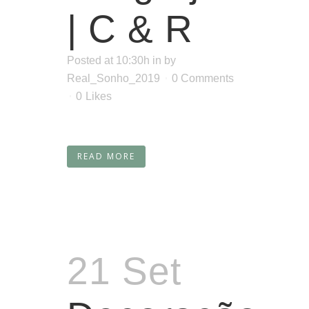
| C & R
Posted at 10:30h
in
by
Real_Sonho_2019
0 Comments
0
Likes
READ MORE
21 Set