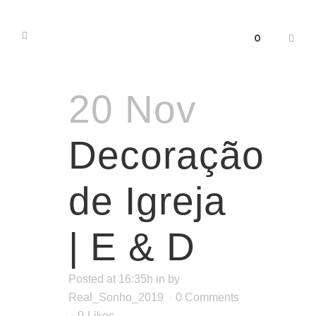
0
20 Nov
Decoração
de Igreja
| E & D
Posted at 16:35h
in
by
Real_Sonho_2019
0 Comments
0
Likes