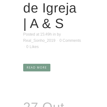
de Igreja
| A & S
Posted at 15:49h
in
by
Real_Sonho_2019
0 Comments
0
Likes
READ MORE