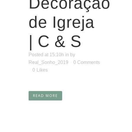
Decoração
de Igreja
| C & S
Posted at 15:10h
in
by
Real_Sonho_2019
0 Comments
0
Likes
READ MORE