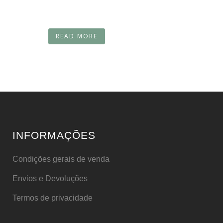
READ MORE
INFORMAÇÕES
Condições gerais de venda
Envios e Devoluções
Termos de privacidade